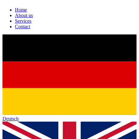
Home
About us
Services
Contact
Deutsch