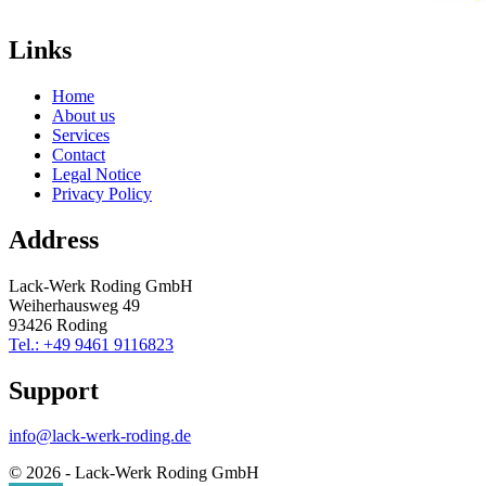
Links
Home
About us
Services
Contact
Legal Notice
Privacy Policy
Address
Lack-Werk Roding GmbH
Weiherhausweg 49
93426 Roding
Tel.: +49 9461 9116823
Support
info@lack-werk-roding.de
© 2026 - Lack-Werk Roding GmbH