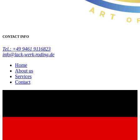
CONTACT INFO
Tel.: +49 9461 9116823
info@lack-werk-roding.de
Home
About us
Services
Contact