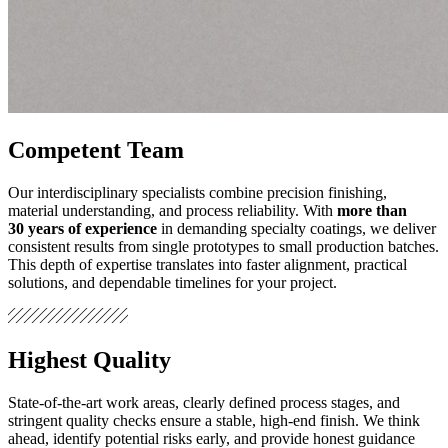
Competent Team
Our interdisciplinary specialists combine precision finishing,
material understanding, and process reliability. With
more than
30 years of experience
in demanding specialty coatings, we deliver
consistent results from single prototypes to small production batches.
This depth of expertise translates into faster alignment, practical
solutions, and dependable timelines for your project.
Highest Quality
State‑of‑the‑art work areas, clearly defined process stages, and
stringent quality checks ensure a stable, high‑end finish. We think
ahead, identify potential risks early, and provide honest guidance