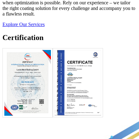
when optimization is possible. Rely on our experience – we tailor
the right coating solution for every challenge and accompany you to
a flawless result.
Explore Our Services
Certification