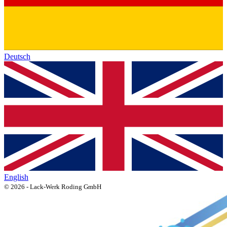
Deutsch
English
© 2026 - Lack-Werk Roding GmbH