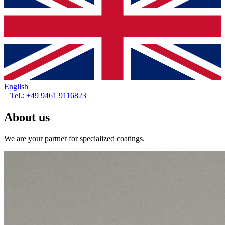
English
Tel.: +49 9461 9116823
About us
We are your partner for specialized coatings.